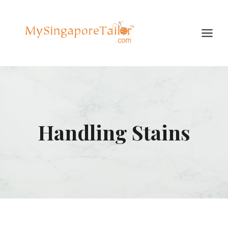
Skip
to
content
Handling Stains