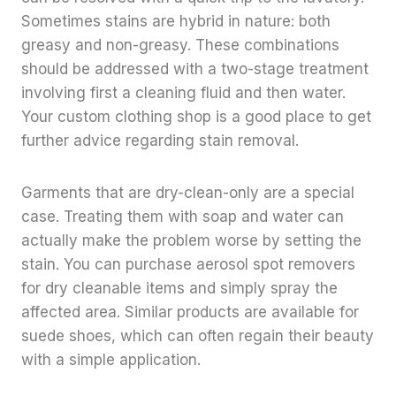
Sometimes stains are hybrid in nature: both
greasy and non-greasy. These combinations
should be addressed with a two-stage treatment
involving first a cleaning fluid and then water.
Your custom clothing shop is a good place to get
further advice regarding stain removal.
Garments that are dry-clean-only are a special
case. Treating them with soap and water can
actually make the problem worse by setting the
stain. You can purchase aerosol spot removers
for dry cleanable items and simply spray the
affected area. Similar products are available for
suede shoes, which can often regain their beauty
with a simple application.