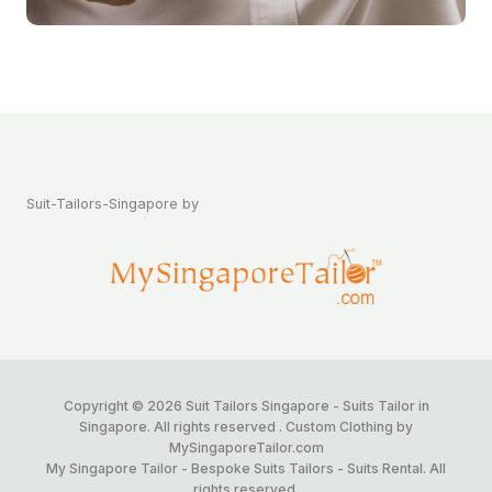
Suit-Tailors-Singapore by
Copyright © 2026 Suit Tailors Singapore - Suits Tailor in
Singapore. All rights reserved . Custom Clothing by
MySingaporeTailor.com
My Singapore Tailor - Bespoke Suits Tailors - Suits Rental. All
rights reserved.