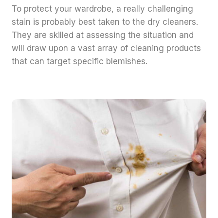
To protect your wardrobe, a really challenging
stain is probably best taken to the dry cleaners.
They are skilled at assessing the situation and
will draw upon a vast array of cleaning products
that can target specific blemishes.