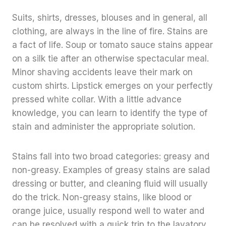
Suits, shirts, dresses, blouses and in general, all
clothing, are always in the line of fire. Stains are
a fact of life. Soup or tomato sauce stains appear
on a silk tie after an otherwise spectacular meal.
Minor shaving accidents leave their mark on
custom shirts. Lipstick emerges on your perfectly
pressed white collar. With a little advance
knowledge, you can learn to identify the type of
stain and administer the appropriate solution.
Stains fall into two broad categories: greasy and
non-greasy. Examples of greasy stains are salad
dressing or butter, and cleaning fluid will usually
do the trick. Non-greasy stains, like blood or
orange juice, usually respond well to water and
can be resolved with a quick trip to the lavatory.