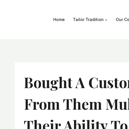
Skip
to
content
Home
Tailor Tradition
Our Co
Bought A Custo
From Them Mult
Their Ability T