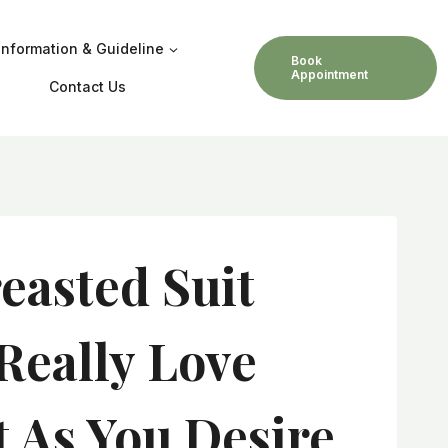
Information & Guideline
Book
Appointment
Contact Us
asted Suit
Really Love
t As You Desire