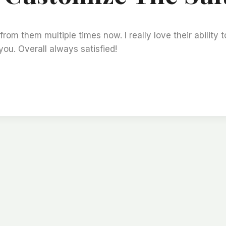
m them multiple times now. I really love their ability t
you. Overall always satisfied!