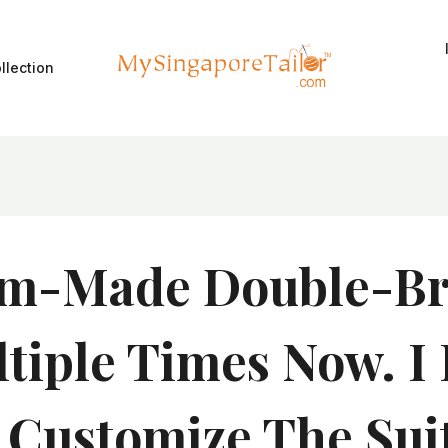
llection
m-Made Double-Bre
iple Times Now. I 
o Customize The Sui