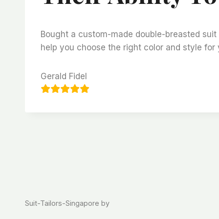
Bought a custom-made double-breasted suit fro
help you choose the right color and style for 
Gerald Fidel
Suit-Tailors-Singapore by