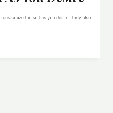
o customize the suit as you desire. They also