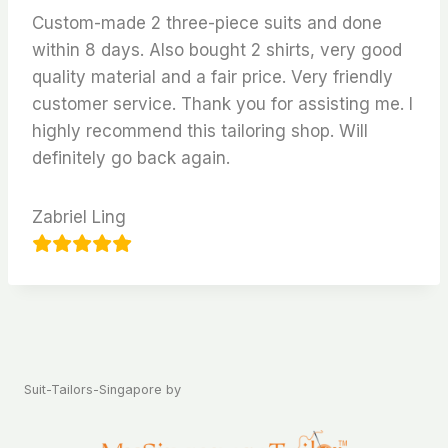
Custom-made 2 three-piece suits and done
within 8 days. Also bought 2 shirts, very good
quality material and a fair price. Very friendly
customer service. Thank you for assisting me. I
highly recommend this tailoring shop. Will
definitely go back again.
Zabriel Ling
Suit-Tailors-Singapore by