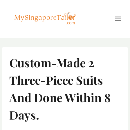
Skip
to
content
Custom-Made 2
Three-Piece Suits
And Done Within 8
Days.