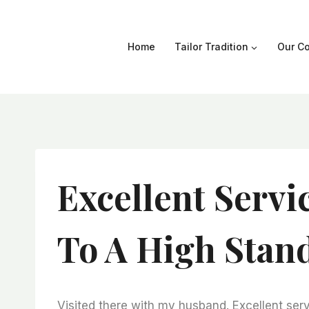
Skip
to
content
Home
Tailor Tradition
Our Co
Excellent Servi
To A High Stan
Visited there with my husband. Excellent serv