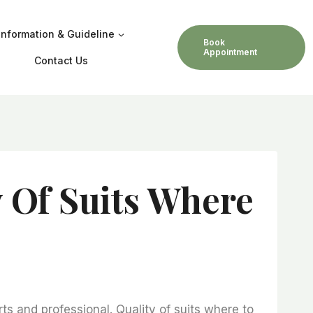
Information & Guideline
Book
Appointment
Contact Us
y Of Suits Where
s and professional. Quality of suits where to