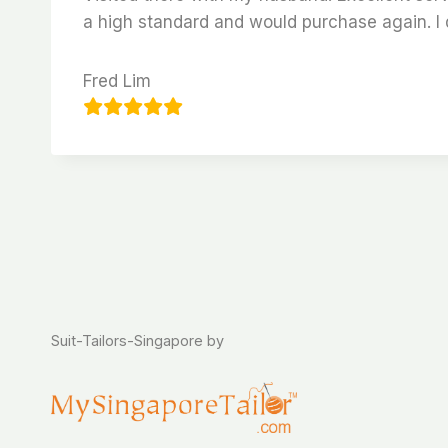
a high standard and would purchase again. I d
Fred Lim
Suit-Tailors-Singapore by