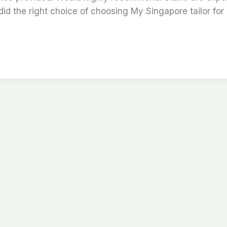
id the right choice of choosing My Singapore tailor for 