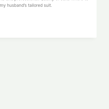
my husband’s tailored suit.