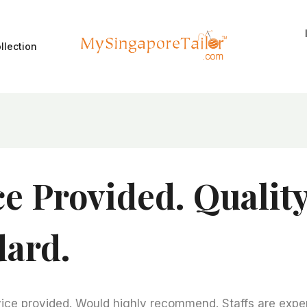
llection
ce Provided. Qualit
dard.
ice provided. Would highly recommend. Staffs are expert