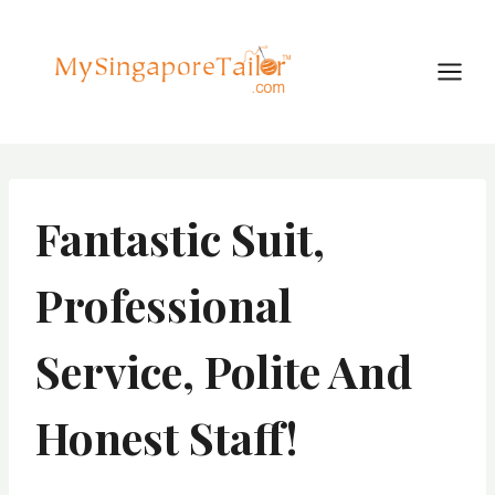
Skip
to
content
Fantastic Suit,
Professional
Service, Polite And
Honest Staff!