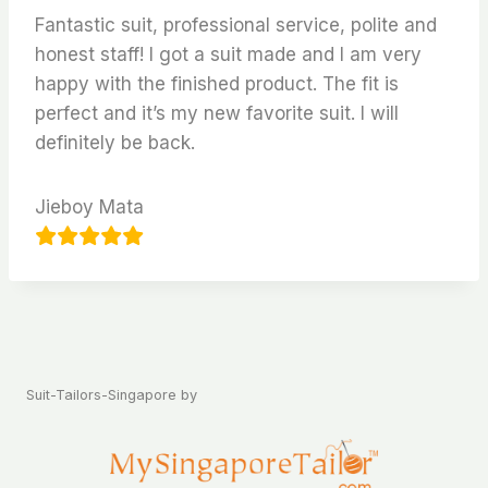
Fantastic suit, professional service, polite and
honest staff! I got a suit made and I am very
happy with the finished product. The fit is
perfect and it’s my new favorite suit. I will
definitely be back.
Jieboy Mata
Suit-Tailors-Singapore by