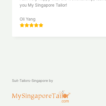
you My Singapore Tailor!
Oli Yang
Suit-Tailors-Singapore by