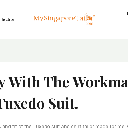
llection
y With The Workma
Tuxedo Suit.
and fit of the Tuxedo suit and shirt tailor made for me.