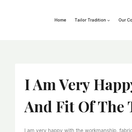
Skip
to
content
Home
Tailor Tradition
Our Co
I Am Very Happ
And Fit Of The 
I am very happy with the workmanship, fabric 