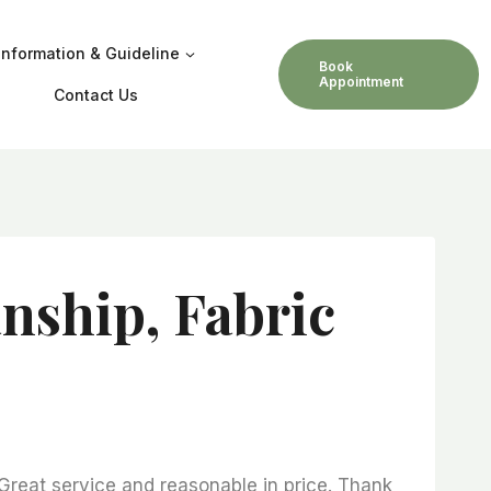
Information & Guideline
Book
Appointment
Contact Us
nship, Fabric
 Great service and reasonable in price. Thank