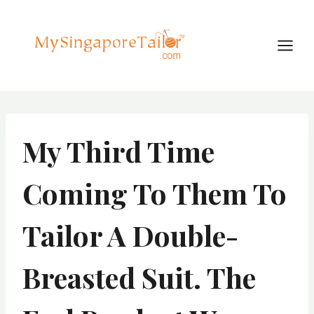
Skip
to
content
My Third Time
Coming To Them To
Tailor A Double-
Breasted Suit. The