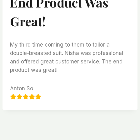
End Product Was
Great!
My third time coming to them to tailor a
double-breasted suit. Nisha was professional
and offered great customer service. The end
product was great!
Anton So