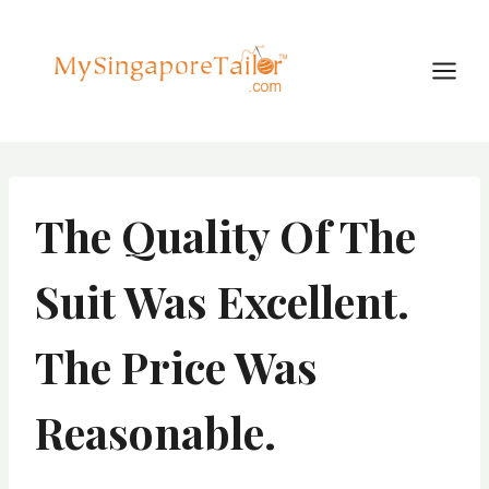
Skip
to
content
The Quality Of The
Suit Was Excellent.
The Price Was
Reasonable.