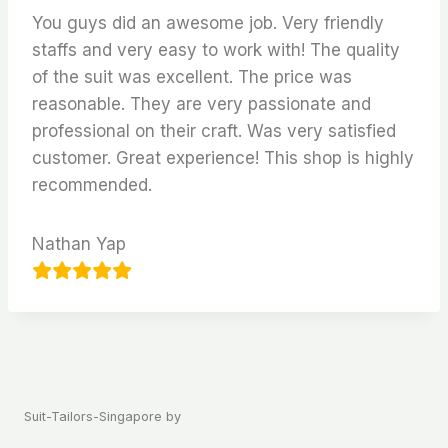
You guys did an awesome job. Very friendly
staffs and very easy to work with! The quality
of the suit was excellent. The price was
reasonable. They are very passionate and
professional on their craft. Was very satisfied
customer. Great experience! This shop is highly
recommended.
Nathan Yap
Suit-Tailors-Singapore by