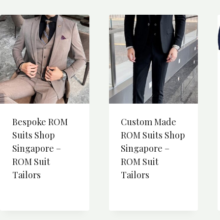
Bespoke ROM
Custom Made
Suits Shop
ROM Suits Shop
Singapore –
Singapore –
ROM Suit
ROM Suit
Tailors
Tailors