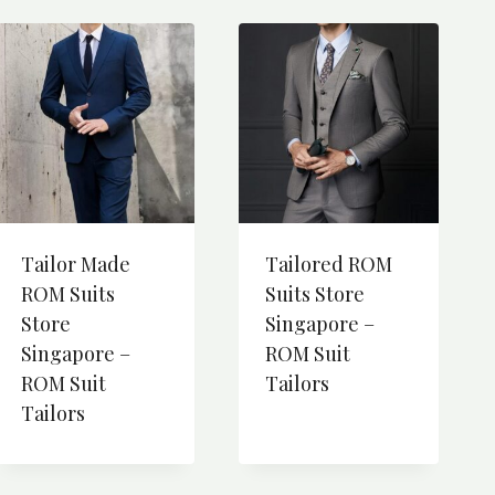
Tailor Made
Tailored ROM
ROM Suits
Suits Store
Store
Singapore –
Singapore –
ROM Suit
ROM Suit
Tailors
Tailors