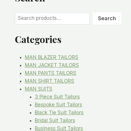
Search
Search
Categories
MAN BLAZER TAILORS
MAN JACKET TAILORS
MAN PANTS TAILORS
MAN SHIRT TAILORS
MAN SUITS
3 Piece Suit Tailors
Bespoke Suit Tailors
Black Tie Suit Tailors
Bridal Suit Tailors
Business Suit Tailors