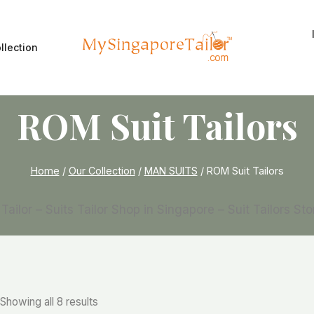
llection
ROM Suit Tailors
Home
/
Our Collection
/
MAN SUITS
/
ROM Suit Tailors
 Tailor – Suits Tailor Shop in Singapore – Suit Tailors St
Showing all 8 results