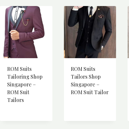
ROM Suits
ROM Suits
Tailoring Shop
Tailors Shop
Singapore –
Singapore –
ROM Suit
ROM Suit Tailor
Tailors