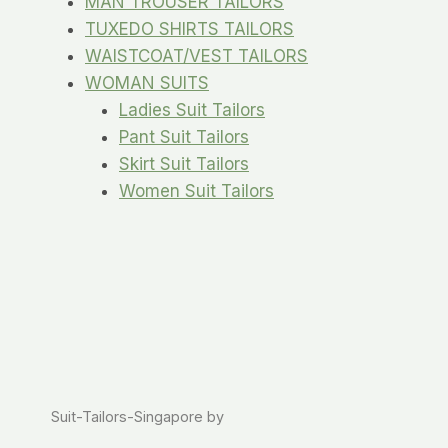
MAN TROUSER TAILORS
TUXEDO SHIRTS TAILORS
WAISTCOAT/VEST TAILORS
WOMAN SUITS
Ladies Suit Tailors
Pant Suit Tailors
Skirt Suit Tailors
Women Suit Tailors
Suit-Tailors-Singapore by