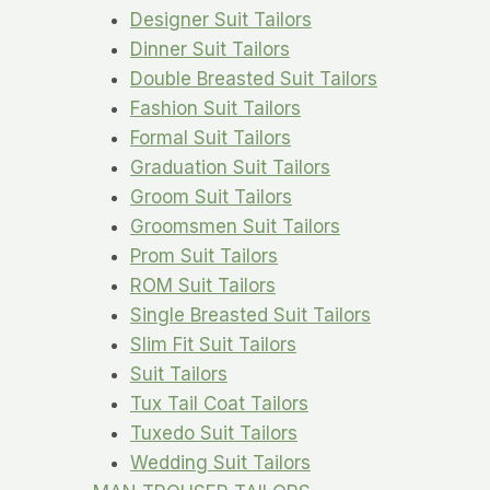
Designer Suit Tailors
Dinner Suit Tailors
Double Breasted Suit Tailors
Fashion Suit Tailors
Formal Suit Tailors
Graduation Suit Tailors
Groom Suit Tailors
Groomsmen Suit Tailors
Prom Suit Tailors
ROM Suit Tailors
Single Breasted Suit Tailors
Slim Fit Suit Tailors
Suit Tailors
Tux Tail Coat Tailors
Tuxedo Suit Tailors
Wedding Suit Tailors