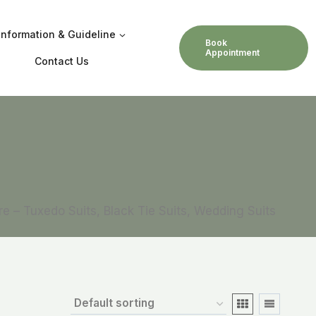
Information & Guideline
Book
Appointment
Contact Us
ore – Tuxedo Suits, Black Tie Suits, Wedding Suits