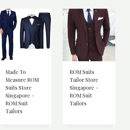
Made To
ROM Suits
Measure ROM
Tailor Store
Suits Store
Singapore –
Singapore –
ROM Suit
ROM Suit
Tailors
Tailors