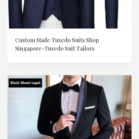
Custom Made Tuxedo Suits Shop
Singapore-Tuxedo Suit Tailors