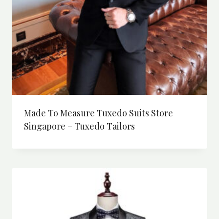
Made To Measure Tuxedo Suits Store
Singapore – Tuxedo Tailors