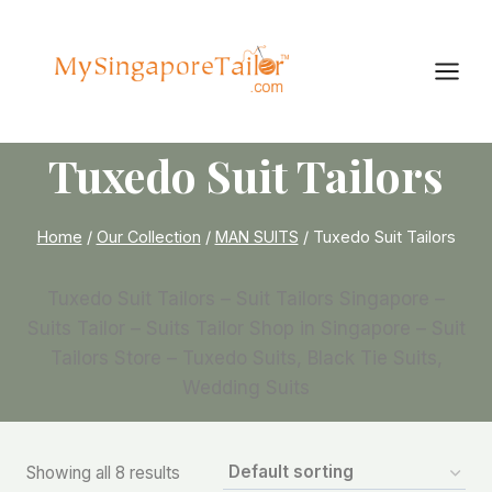
Skip
to
content
Tuxedo Suit Tailors
Home
/
Our Collection
/
MAN SUITS
/
Tuxedo Suit Tailors
Tuxedo Suit Tailors – Suit Tailors Singapore –
Suits Tailor – Suits Tailor Shop in Singapore – Suit
Tailors Store – Tuxedo Suits, Black Tie Suits,
Wedding Suits
Showing all 8 results