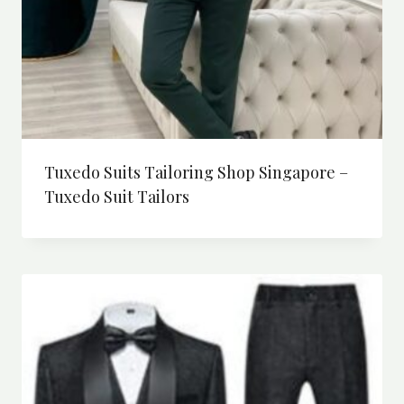
Tuxedo Suits Tailoring Shop Singapore –
Tuxedo Suit Tailors