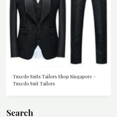
Tuxedo Suits Tailors Shop Singapore –
Tuxedo Suit Tailors
Search