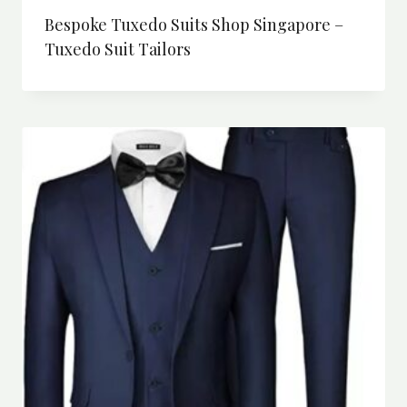
Bespoke Tuxedo Suits Shop Singapore –
Tuxedo Suit Tailors