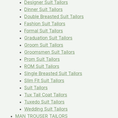
Designer Suit Tailors
Dinner Suit Tailors
Double Breasted Suit Tailors
Fashion Suit Tailors
Formal Suit Tailors
Graduation Suit Tailors
Groom Suit Tailors
Groomsmen Suit Tailors
Prom Suit Tailors
ROM Suit Tailors
Single Breasted Suit Tailors
Slim Fit Suit Tailors
Suit Tailors
Tux Tail Coat Tailors
Tuxedo Suit Tailors
Wedding Suit Tailors
MAN TROUSER TAILORS