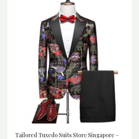
Tailored Tuxedo Suits Store Singapore –