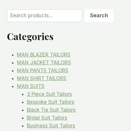
Search
Search
Categories
MAN BLAZER TAILORS
MAN JACKET TAILORS
MAN PANTS TAILORS
MAN SHIRT TAILORS
MAN SUITS
3 Piece Suit Tailors
Bespoke Suit Tailors
Black Tie Suit Tailors
Bridal Suit Tailors
Business Suit Tailors