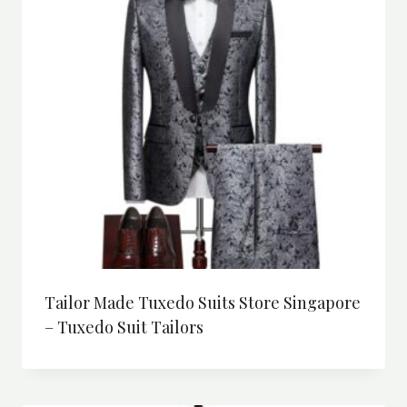
Tailor Made Tuxedo Suits Store Singapore
– Tuxedo Suit Tailors