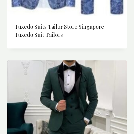
Tuxedo Suits Tailor Store Singapore –
Tuxedo Suit Tailors