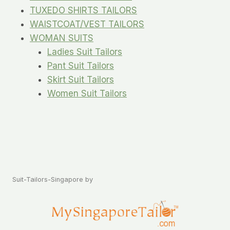
TUXEDO SHIRTS TAILORS
WAISTCOAT/VEST TAILORS
WOMAN SUITS
Ladies Suit Tailors
Pant Suit Tailors
Skirt Suit Tailors
Women Suit Tailors
Suit-Tailors-Singapore by