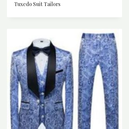
Tuxedo Suit Tailors