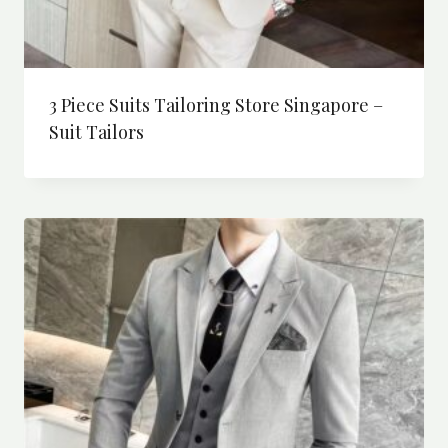
3 Piece Suits Tailoring Store Singapore –
Suit Tailors