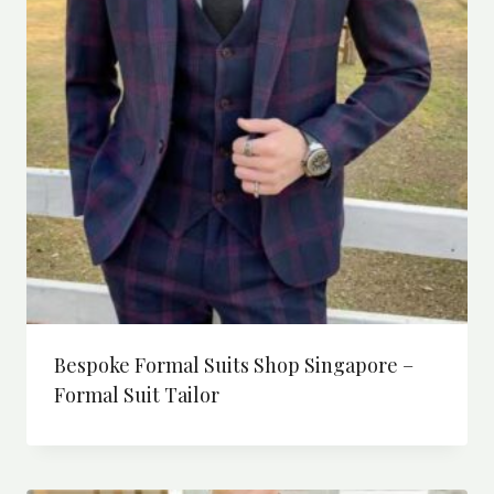
Bespoke Formal Suits Shop Singapore –
Formal Suit Tailor