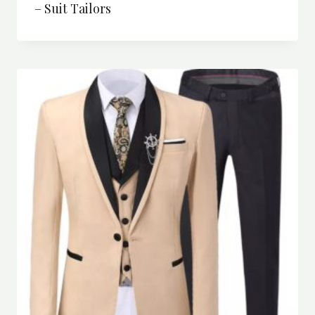
– Suit Tailors