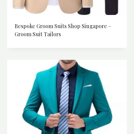
Bespoke Groom Suits Shop Singapore –
Groom Suit Tailors