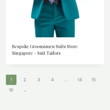
Bespoke Groomsmen Suits Store
Singapore – Suit Tailors
1
2
3
4
…
14
15
16
→