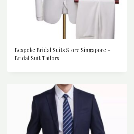
Bespoke Bridal Suits Store Singapore –
Bridal Suit Tailors