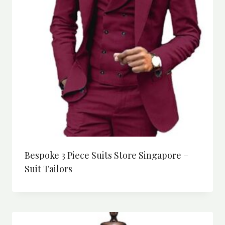
Bespoke 3 Piece Suits Store Singapore –
Suit Tailors