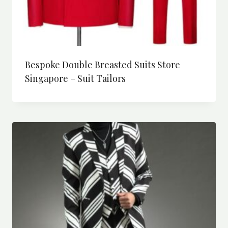
Bespoke Double Breasted Suits Store
Singapore – Suit Tailors