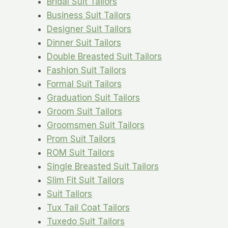
Bridal Suit Tailors
Business Suit Tailors
Designer Suit Tailors
Dinner Suit Tailors
Double Breasted Suit Tailors
Fashion Suit Tailors
Formal Suit Tailors
Graduation Suit Tailors
Groom Suit Tailors
Groomsmen Suit Tailors
Prom Suit Tailors
ROM Suit Tailors
Single Breasted Suit Tailors
Slim Fit Suit Tailors
Suit Tailors
Tux Tail Coat Tailors
Tuxedo Suit Tailors