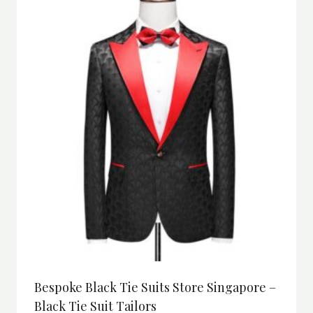
Bespoke Black Tie Suits Store Singapore –
Black Tie Suit Tailors