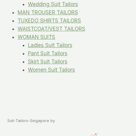
Wedding Suit Tailors
MAN TROUSER TAILORS
TUXEDO SHIRTS TAILORS
WAISTCOAT/VEST TAILORS
WOMAN SUITS
Ladies Suit Tailors
Pant Suit Tailors
Skirt Suit Tailors
Women Suit Tailors
Suit-Tailors-Singapore by