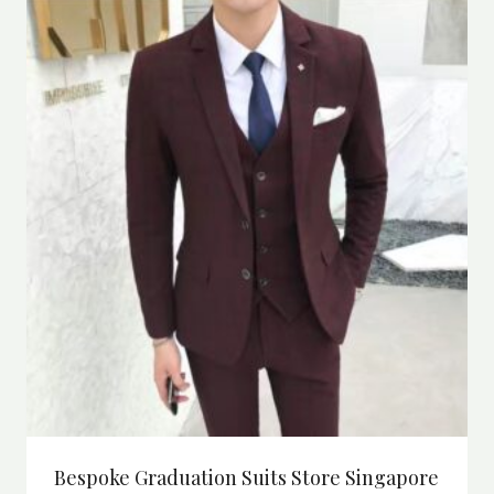
Bespoke Graduation Suits Store Singapore