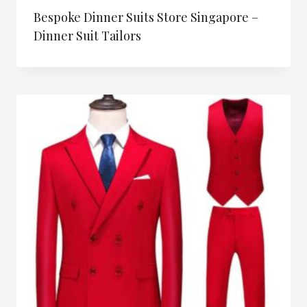
Bespoke Dinner Suits Store Singapore –
Dinner Suit Tailors