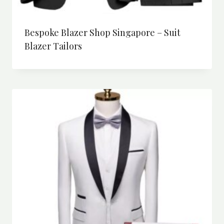
Bespoke Blazer Shop Singapore – Suit
Blazer Tailors