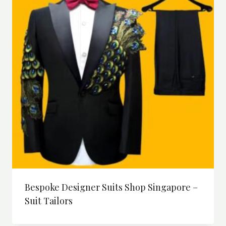
Bespoke Designer Suits Shop Singapore –
Suit Tailors