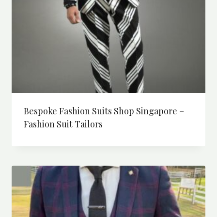
Bespoke Fashion Suits Shop Singapore –
Fashion Suit Tailors