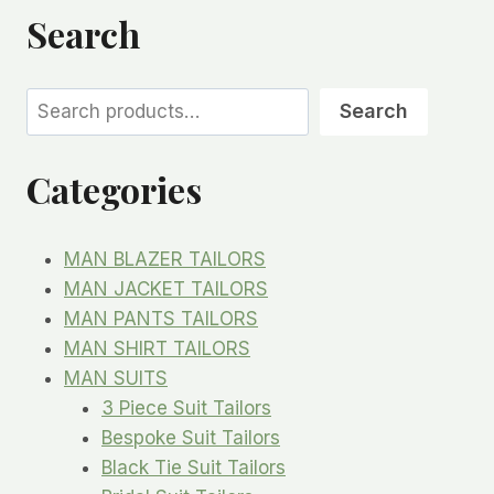
Search
Search
Search
Categories
MAN BLAZER TAILORS
MAN JACKET TAILORS
MAN PANTS TAILORS
MAN SHIRT TAILORS
MAN SUITS
3 Piece Suit Tailors
Bespoke Suit Tailors
Black Tie Suit Tailors