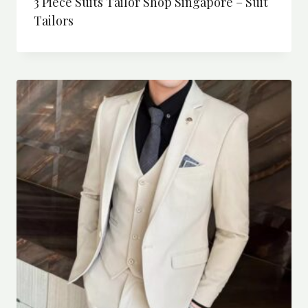
3 Piece Suits Tailor Shop Singapore – Suit
Tailors