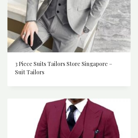
3 Piece Suits Tailors Store Singapore –
Suit Tailors