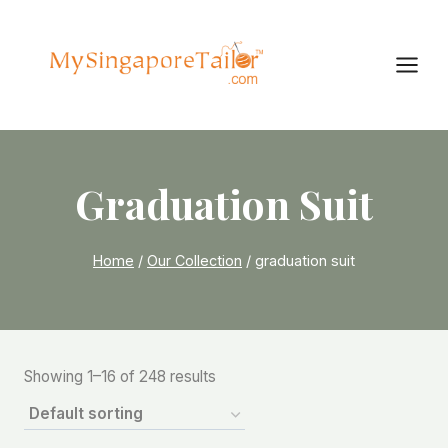
Skip
to
content
Graduation Suit
Home
/
Our Collection
/
graduation suit
Showing 1–16 of 248 results