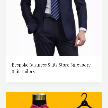
Bespoke Business Suits Store Singapore –
Suit Tailors