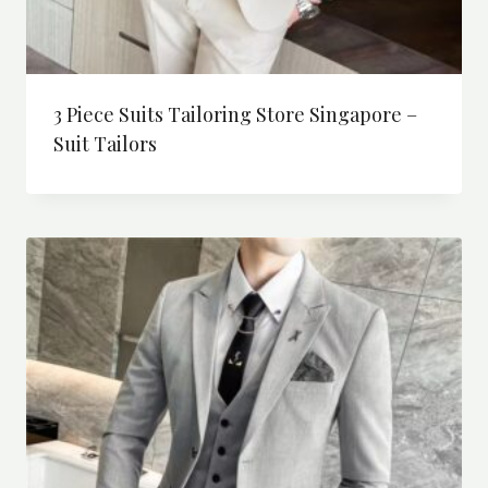
3 Piece Suits Tailoring Store Singapore –
Suit Tailors