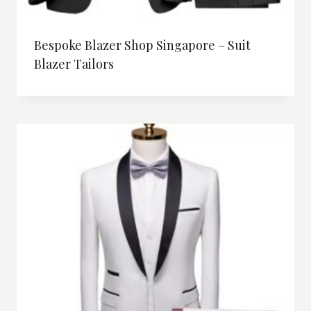
Bespoke Blazer Shop Singapore – Suit
Blazer Tailors