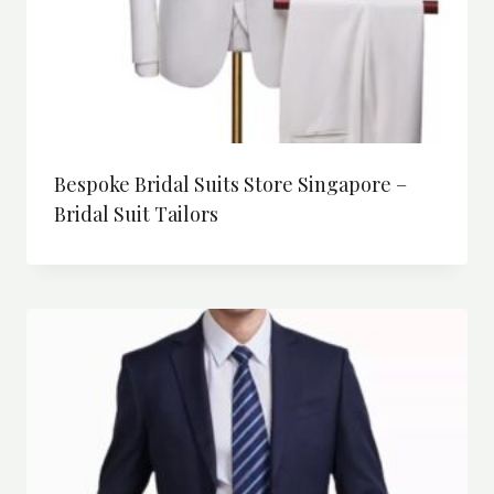
Bespoke Bridal Suits Store Singapore –
Bridal Suit Tailors