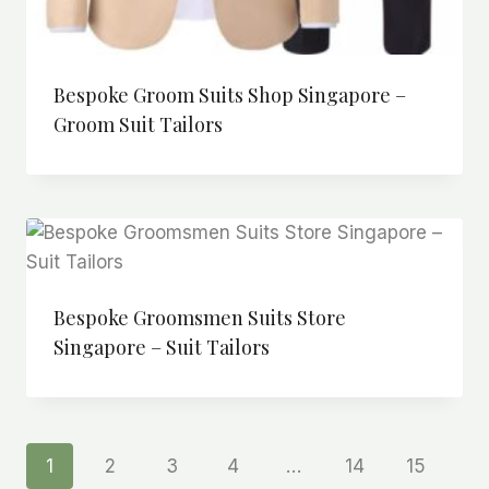
Bespoke Groom Suits Shop Singapore –
Groom Suit Tailors
Bespoke Groomsmen Suits Store
Singapore – Suit Tailors
1
2
3
4
…
14
15