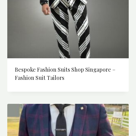
Bespoke Fashion Suits Shop Singapore –
Fashion Suit Tailors