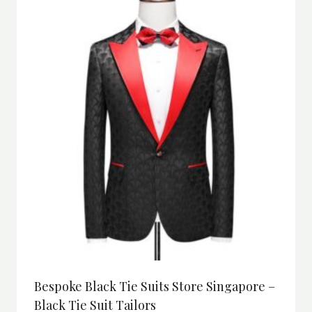
Bespoke Black Tie Suits Store Singapore –
Black Tie Suit Tailors