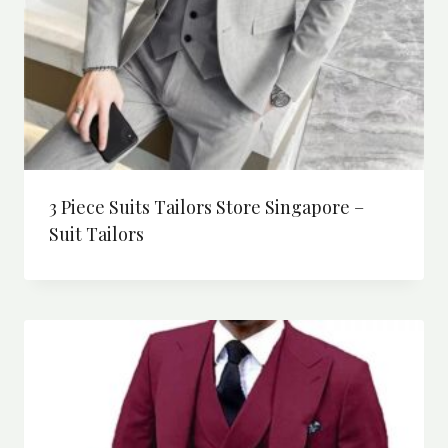
3 Piece Suits Tailors Store Singapore –
Suit Tailors