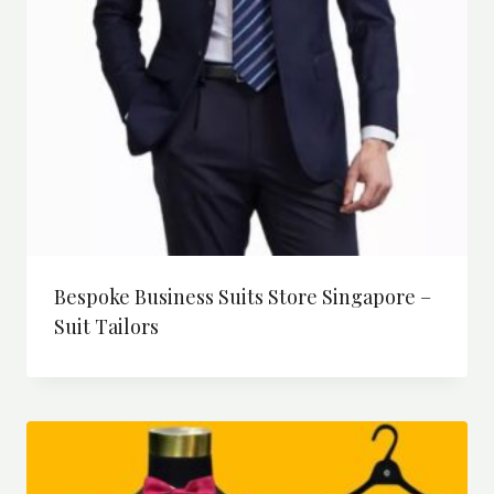
Bespoke Business Suits Store Singapore –
Suit Tailors