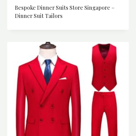
Bespoke Dinner Suits Store Singapore –
Dinner Suit Tailors