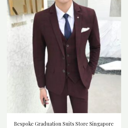
Bespoke Graduation Suits Store Singapore