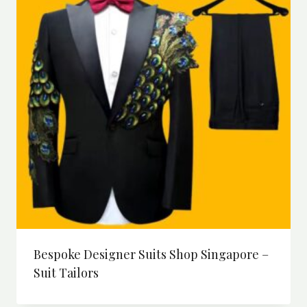
Bespoke Designer Suits Shop Singapore –
Suit Tailors