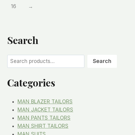
16
→
Search
Search
Search
Categories
MAN BLAZER TAILORS
MAN JACKET TAILORS
MAN PANTS TAILORS
MAN SHIRT TAILORS
MAN SUITS