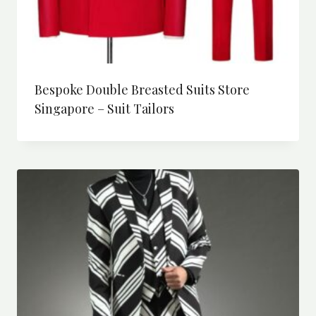
Bespoke Double Breasted Suits Store
Singapore – Suit Tailors