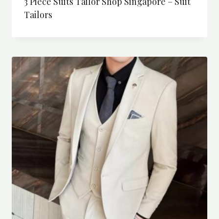
3 Piece Suits Tailor Shop Singapore – Suit
Tailors