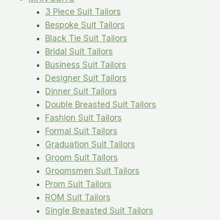
3 Piece Suit Tailors
Bespoke Suit Tailors
Black Tie Suit Tailors
Bridal Suit Tailors
Business Suit Tailors
Designer Suit Tailors
Dinner Suit Tailors
Double Breasted Suit Tailors
Fashion Suit Tailors
Formal Suit Tailors
Graduation Suit Tailors
Groom Suit Tailors
Groomsmen Suit Tailors
Prom Suit Tailors
ROM Suit Tailors
Single Breasted Suit Tailors