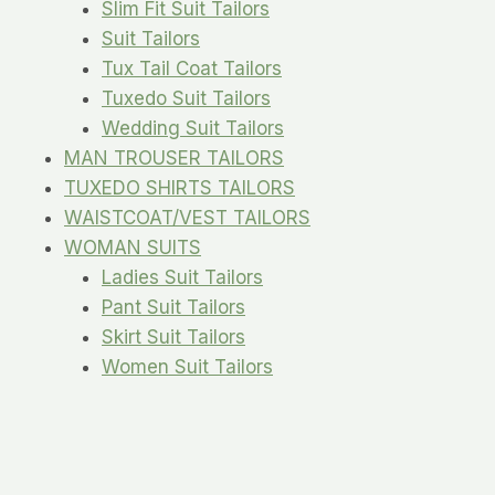
Slim Fit Suit Tailors
Suit Tailors
Tux Tail Coat Tailors
Tuxedo Suit Tailors
Wedding Suit Tailors
MAN TROUSER TAILORS
TUXEDO SHIRTS TAILORS
WAISTCOAT/VEST TAILORS
WOMAN SUITS
Ladies Suit Tailors
Pant Suit Tailors
Skirt Suit Tailors
Women Suit Tailors