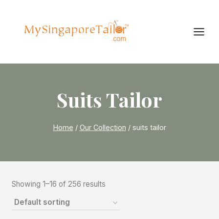
Skip
to
content
Suits Tailor
Home
/
Our Collection
/
suits tailor
Showing 1–16 of 256 results