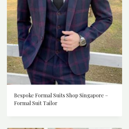
Bespoke Formal Suits Shop Singapore –
Formal Suit Tailor