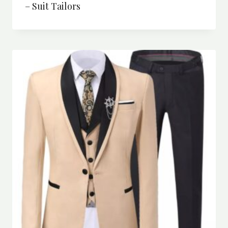
– Suit Tailors