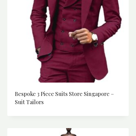
Bespoke 3 Piece Suits Store Singapore –
Suit Tailors