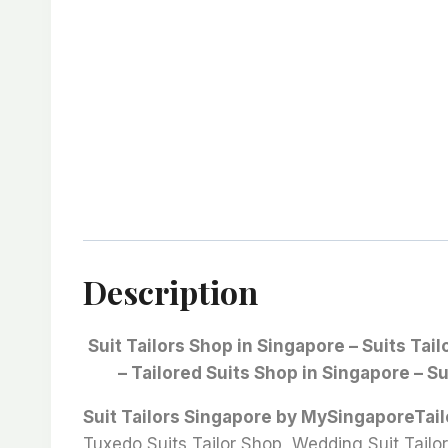
Description
Suit Tailors Shop in Singapore – Suits Tai
– Tailored Suits Shop in Singapore – Su
Suit Tailors Singapore by MySingaporeTai
Tuxedo Suits Tailor Shop, Wedding Suit Tailor