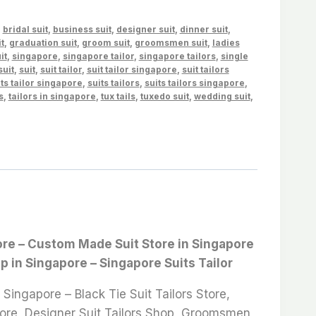
,
bridal suit
,
business suit
,
designer suit
,
dinner suit
,
t
,
graduation suit
,
groom suit
,
groomsmen suit
,
ladies
it
,
singapore
,
singapore tailor
,
singapore tailors
,
single
suit
,
suit
,
suit tailor
,
suit tailor singapore
,
suit tailors
ts tailor singapore
,
suits tailors
,
suits tailors singapore
,
s
,
tailors in singapore
,
tux tails
,
tuxedo suit
,
wedding suit
,
apore – Custom Made Suit Store in Singapore
op in Singapore – Singapore Suits Tailor
ingapore – Black Tie Suit Tailors Store,
 Store, Designer Suit Tailors Shop, Groomsmen