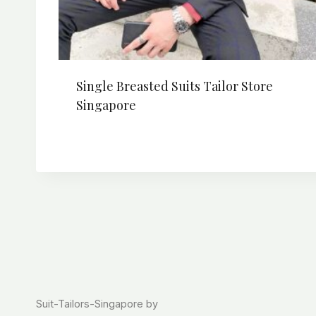
Single Breasted Suits Tailor Store
Singapore
Suit-Tailors-Singapore by