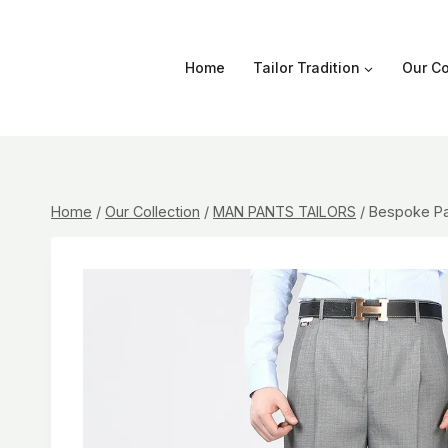
Skip
to
content
Home
Tailor Tradition
Our Co
Home
/
Our Collection
/
MAN PANTS TAILORS
/
Bespoke Pa