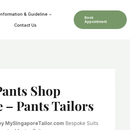
Information & Guideline
Book
Appointment
Contact Us
Pants Shop
 – Pants Tailors
 by MySingaporeTailor.com
Bespoke Suits