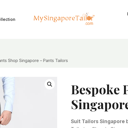
llection
nts Shop Singapore – Pants Tailors
Bespoke 
Singapore
Suit Tailors Singapore