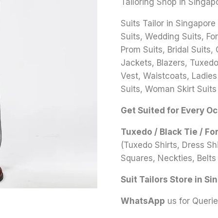
Tailoring Shop in Singap
Suits Tailor in Singapore
Suits, Wedding Suits, Fo
Prom Suits, Bridal Suits,
Jackets, Blazers, Tuxedo 
Vest, Waistcoats, Ladies
Suits, Woman Skirt Suits
Get Suited for Every O
Tuxedo / Black Tie / Fo
(Tuxedo Shirts, Dress S
Squares, Neckties, Belts 
Suit Tailors Store in Si
WhatsApp
us for Queri