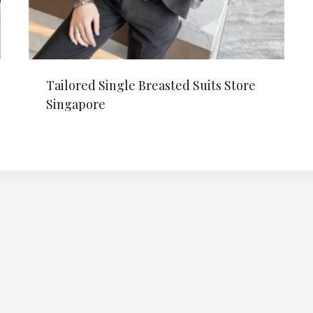
Tailored Single Breasted Suits Store
Singapore