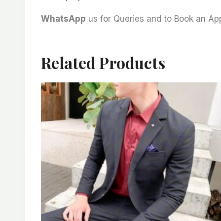
WhatsApp
us for Queries and to Book an A
Related Products