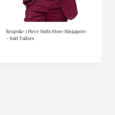
Bespoke 3 Piece Suits Store Singapore
– Suit Tailors