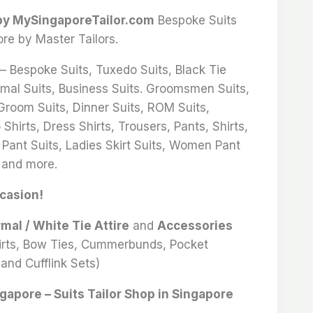
 by MySingaporeTailor.com
Bespoke Suits
ore by Master Tailors.
 – Bespoke Suits, Tuxedo Suits, Black Tie
rmal Suits, Business Suits. Groomsmen Suits,
 Groom Suits, Dinner Suits, ROM Suits,
Shirts, Dress Shirts, Trousers, Pants, Shirts,
 Pant Suits, Ladies Skirt Suits, Women Pant
 and more.
ccasion!
rmal / White Tie Attire
and
Accessories
hirts, Bow Ties, Cummerbunds, Pocket
and Cufflink Sets)
ngapore – Suits Tailor Shop in Singapore