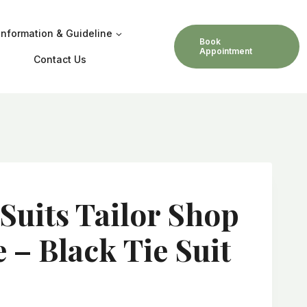
Information & Guideline
Book
Appointment
Contact Us
 Suits Tailor Shop
 – Black Tie Suit