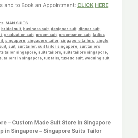
es and to Book an Appointment:
CLICK
HERE
rs
,
MAN SUITS
,
bridal suit
,
business suit
,
designer suit
,
dinner suit
,
t
,
graduation suit
,
groom suit
,
groomsmen suit
,
ladies
it
,
singapore
,
singapore tailor
,
singapore tailors
,
single
suit
,
suit
,
suit tailor
,
suit tailor singapore
,
suit tailors
ts tailor singapore
,
suits tailors
,
suits tailors singapore
,
s
,
tailors in singapore
,
tux tails
,
tuxedo suit
,
wedding suit
,
apore – Custom Made Suit Store in Singapore
op in Singapore – Singapore Suits Tailor