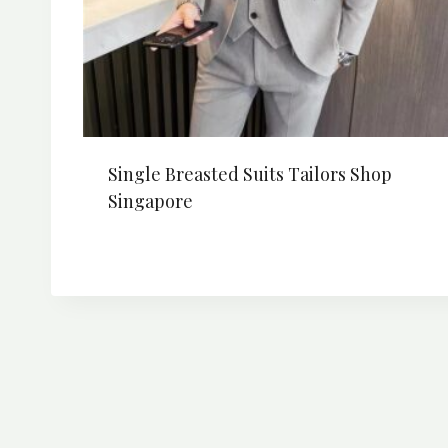
Single Breasted Suits Tailors Shop
Singapore