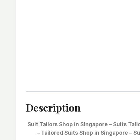
Description
Suit Tailors Shop in Singapore – Suits Tai
– Tailored Suits Shop in Singapore – Su