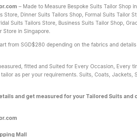
lor.com
– Made to Measure Bespoke Suits Tailor Shop in S
s Store, Dinner Suits Tailors Shop, Formal Suits Tailor
idal Suits Tailors Store, Business Suits Tailor Shop, Grad
r Store in Singapore.
 start from SGD$280 depending on the fabrics and details
 measured, fitted and Suited for Every Occasion, Every t
tailor as per your requirements. Suits, Coats, Jackets, 
details and get measured for your Tailored Suits and 
lor.com
pping Mall