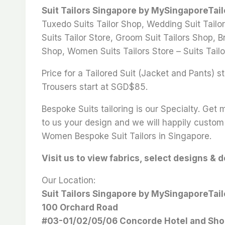
Suit Tailors Singapore by MySingaporeTai
Tuxedo Suits Tailor Shop, Wedding Suit Tailor
Suits Tailor Store, Groom Suit Tailors Shop, Br
Shop, Women Suits Tailors Store – Suits Tailo
Price for a Tailored Suit (Jacket and Pants)
Trousers start at SGD$85.
Bespoke Suits tailoring is our Specialty. Get
to us your design and we will happily custom 
Women Bespoke Suit Tailors in Singapore.
Visit us to view fabrics, select designs & 
Our Location:
Suit Tailors Singapore by MySingaporeTai
100 Orchard Road
#03-01/02/05/06 Concorde Hotel and Sho