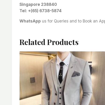
Singapore 238840
Tel: +(65) 6738-5874
WhatsApp
us for Queries and to Book an A
Related Products