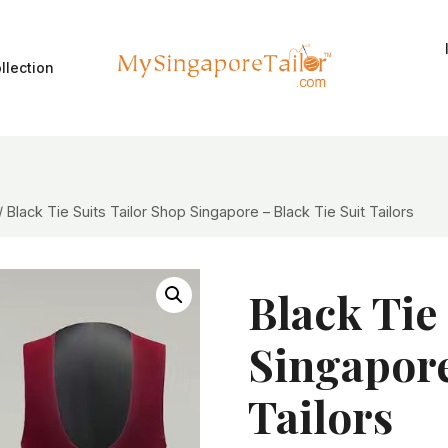
llection
/
Black Tie Suits Tailor Shop Singapore – Black Tie Suit Tailors
Black Tie
Singapore
Tailors