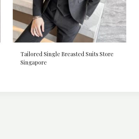
Tailored Single Breasted Suits Store
Singapore