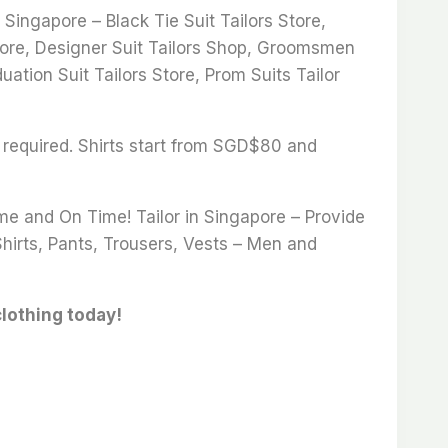
ingapore – Black Tie Suit Tailors Store,
 Store, Designer Suit Tailors Shop, Groomsmen
uation Suit Tailors Store, Prom Suits Tailor
 required. Shirts start from SGD$80 and
ime and On Time! Tailor in Singapore – Provide
Shirts, Pants, Trousers, Vests – Men and
clothing today!