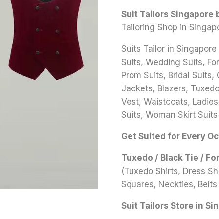
Suit Tailors Singapore
Tailoring Shop in Singap
Suits Tailor in Singapore
Suits, Wedding Suits, Fo
Prom Suits, Bridal Suits,
Jackets, Blazers, Tuxedo 
Vest, Waistcoats, Ladies
Suits, Woman Skirt Suits
Get Suited for Every O
Tuxedo / Black Tie / Fo
(Tuxedo Shirts, Dress S
Squares, Neckties, Belts 
Suit Tailors Store in Si