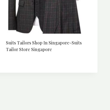
Suits Tailors Shop In Singapore-Suits
Tailor Store Singapore