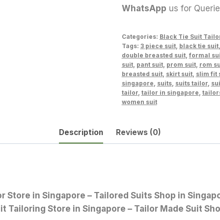
WhatsApp
us for Queri
Categories:
Black Tie Suit Tailo
Tags:
3 piece suit
,
black tie suit
double breasted suit
,
formal sui
suit
,
pant suit
,
prom suit
,
rom su
breasted suit
,
skirt suit
,
slim fit 
singapore
,
suits
,
suits tailor
,
sui
tailor
,
tailor in singapore
,
tailor
women suit
Description
Reviews (0)
lor Store in Singapore – Tailored Suits Shop in Sing
it Tailoring Store in Singapore – Tailor Made Suit Sh