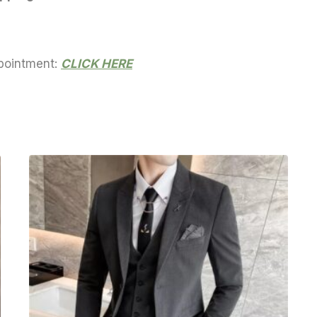
ppointment:
CLICK HERE