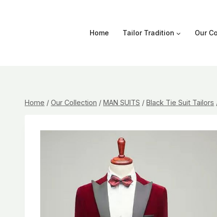
Skip
to
content
Home
Tailor Tradition
Our Co
Home
/
Our Collection
/
MAN SUITS
/
Black Tie Suit Tailors