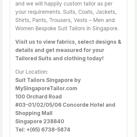
and we will happily custom tailor as per
your requirements. Suits, Coats, Jackets,
Shirts, Pants, Trousers, Vests – Men and
Women Bespoke Suit Tailors in Singapore.
Visit us to view fabrics, select designs &
details and get measured for your
Tailored Suits and clothing today!
Our Location:
Suit Tailors Singapore by
MySingaporeTailor.com
100 Orchard Road
#03-01/02/05/06 Concorde Hotel and
Shopping Mall
Singapore 238840
Tel: +(65) 6738-5874