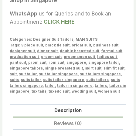
Shop in Singapore
WhatsApp
us for Queries and to Book an
Appointment:
CLICK
HERE
Categories:
Designer Suit Tailors
,
MAN SUITS
Tags:
3 piece suit
,
black tie suit
,
bridal suit
,
business suit
,
designer suit
,
dinner suit
,
double breasted suit
,
formal suit
,
graduation suit
,
groom suit
,
groomsmen suit
,
ladies suit
,
pant suit
,
prom suit
,
rom suit
,
singapore
,
singapore tailor
,
singapore tailors
,
single breasted suit
,
skirt suit
,
slim fit suit
,
suit
,
suit tailor
,
suit tailor singapore
,
suit tailors singapore
,
suits
,
suits tailor
,
suits tailor singapore
,
suits tailors
,
suits
tailors singapore
,
tailor
,
tailor in singapore
,
tailors
,
tailors in
singapore
,
tux tails
,
tuxedo suit
,
wedding suit
,
women suit
Description
Reviews (0)