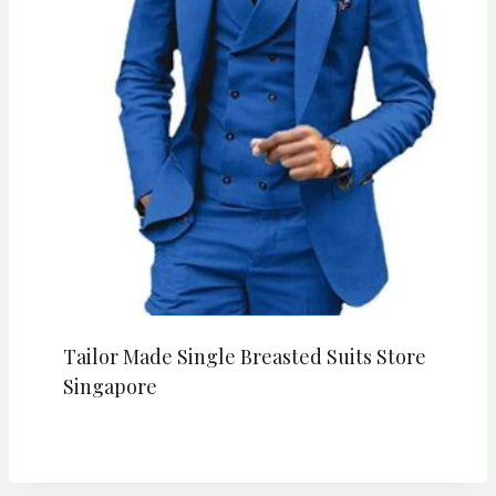
Tailor Made Single Breasted Suits Store
Singapore