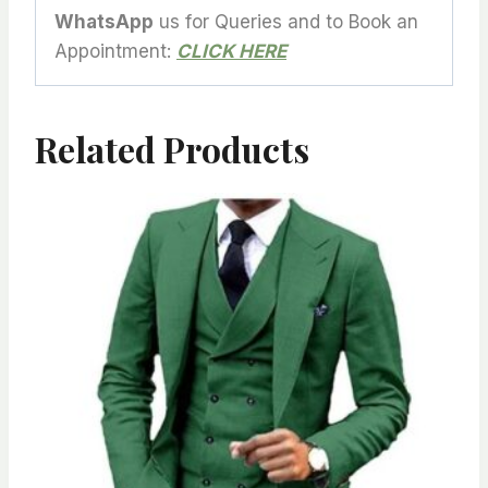
WhatsApp
us for Queries and to Book an
Appointment:
CLICK HERE
Related Products