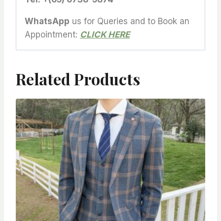
WhatsApp
us for Queries and to Book an
Appointment:
CLICK HERE
Related Products