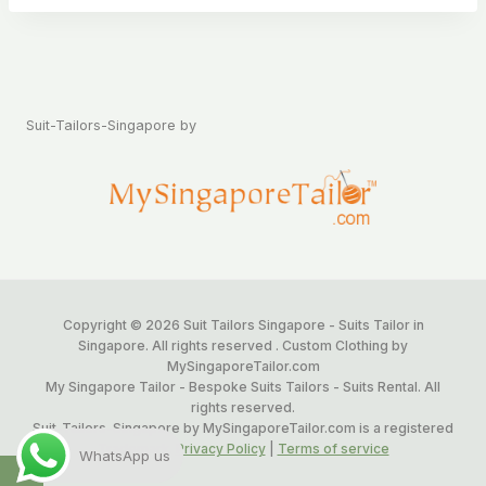
Suit-Tailors-Singapore by
Copyright © 2026 Suit Tailors Singapore - Suits Tailor in
Singapore. All rights reserved . Custom Clothing by
MySingaporeTailor.com
My Singapore Tailor - Bespoke Suits Tailors - Suits Rental. All
rights reserved.
Suit-Tailors-Singapore by MySingaporeTailor.com is a registered
Trademark.
Privacy Policy
|
Terms of service
WhatsApp us