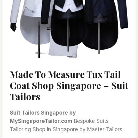
Made To Measure Tux Tail
Coat Shop Singapore – Suit
Tailors
Suit Tailors Singapore by
MySingaporeTailor.com
Bespoke Suits
Tailoring Shop in Singapore by Master Tailors.