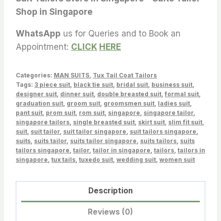
Shop in Singapore
WhatsApp
us for Queries and to Book an
Appointment:
CLICK
HERE
Categories:
MAN SUITS
,
Tux Tail Coat Tailors
Tags:
3 piece suit
,
black tie suit
,
bridal suit
,
business suit
,
designer suit
,
dinner suit
,
double breasted suit
,
formal suit
,
graduation suit
,
groom suit
,
groomsmen suit
,
ladies suit
,
pant suit
,
prom suit
,
rom suit
,
singapore
,
singapore tailor
,
singapore tailors
,
single breasted suit
,
skirt suit
,
slim fit suit
,
suit
,
suit tailor
,
suit tailor singapore
,
suit tailors singapore
,
suits
,
suits tailor
,
suits tailor singapore
,
suits tailors
,
suits
tailors singapore
,
tailor
,
tailor in singapore
,
tailors
,
tailors in
singapore
,
tux tails
,
tuxedo suit
,
wedding suit
,
women suit
Description
Reviews (0)