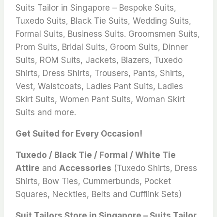
Suits Tailor in Singapore – Bespoke Suits,
Tuxedo Suits, Black Tie Suits, Wedding Suits,
Formal Suits, Business Suits. Groomsmen Suits,
Prom Suits, Bridal Suits, Groom Suits, Dinner
Suits, ROM Suits, Jackets, Blazers, Tuxedo
Shirts, Dress Shirts, Trousers, Pants, Shirts,
Vest, Waistcoats, Ladies Pant Suits, Ladies
Skirt Suits, Women Pant Suits, Woman Skirt
Suits and more.
Get Suited for Every Occasion!
Tuxedo / Black Tie / Formal / White Tie
Attire
and
Accessories
(Tuxedo Shirts, Dress
Shirts, Bow Ties, Cummerbunds, Pocket
Squares, Neckties, Belts and Cufflink Sets)
Suit Tailors Store in Singapore – Suits Tailor