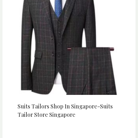
Suits Tailors Shop In Singapore-Suits
Tailor Store Singapore