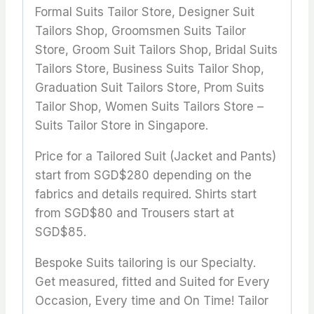
Formal Suits Tailor Store, Designer Suit
Tailors Shop, Groomsmen Suits Tailor
Store, Groom Suit Tailors Shop, Bridal Suits
Tailors Store, Business Suits Tailor Shop,
Graduation Suit Tailors Store, Prom Suits
Tailor Shop, Women Suits Tailors Store –
Suits Tailor Store in Singapore.
Price for a Tailored Suit (Jacket and Pants)
start from SGD$280 depending on the
fabrics and details required. Shirts start
from SGD$80 and Trousers start at
SGD$85.
Bespoke Suits tailoring is our Specialty.
Get measured, fitted and Suited for Every
Occasion, Every time and On Time! Tailor