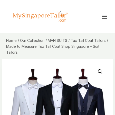
Skip
to
content
Home
/
Our Collection
/
MAN SUITS
/
Tux Tail Coat Tailors
/
Made to Measure Tux Tail Coat Shop Singapore – Suit
Tailors