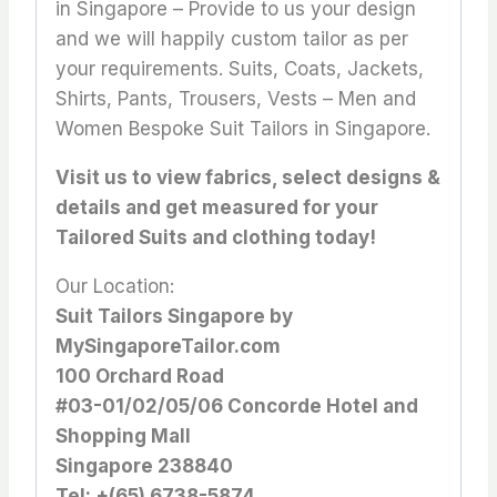
in Singapore – Provide to us your design
and we will happily custom tailor as per
your requirements. Suits, Coats, Jackets,
Shirts, Pants, Trousers, Vests – Men and
Women Bespoke Suit Tailors in Singapore.
Visit us to view fabrics, select designs &
details and get measured for your
Tailored Suits and clothing today!
Our Location:
Suit Tailors Singapore by
MySingaporeTailor.com
100 Orchard Road
#03-01/02/05/06 Concorde Hotel and
Shopping Mall
Singapore 238840
Tel: +(65) 6738-5874