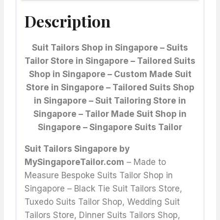
Description
Suit Tailors Shop in Singapore – Suits
Tailor Store in Singapore – Tailored Suits
Shop in Singapore – Custom Made Suit
Store in Singapore – Tailored Suits Shop
in Singapore – Suit Tailoring Store in
Singapore – Tailor Made Suit Shop in
Singapore – Singapore Suits Tailor
Suit Tailors Singapore by
MySingaporeTailor.com
– Made to
Measure Bespoke Suits Tailor Shop in
Singapore – Black Tie Suit Tailors Store,
Tuxedo Suits Tailor Shop, Wedding Suit
Tailors Store, Dinner Suits Tailors Shop,