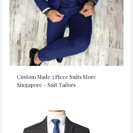
Custom Made 3 Piece Suits Store
Singapore – Suit Tailors