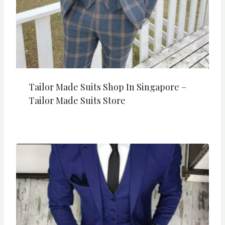
Tailor Made Suits Shop In Singapore –
Tailor Made Suits Store