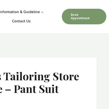
Information & Guideline
Book
Appointment
Contact Us
s Tailoring Store
 – Pant Suit