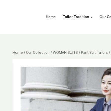
Skip
to
content
Home
Tailor Tradition
Our Co
Home
/
Our Collection
/
WOMAN SUITS
/
Pant Suit Tailors
/