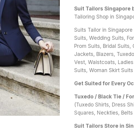
Suit Tailors Singapore
Tailoring Shop in Singap
Suits Tailor in Singapore
Suits, Wedding Suits, Fo
Prom Suits, Bridal Suits,
Jackets, Blazers, Tuxedo 
Vest, Waistcoats, Ladies
Suits, Woman Skirt Suits
Get Suited for Every O
Tuxedo / Black Tie / Fo
(Tuxedo Shirts, Dress S
Squares, Neckties, Belts 
Suit Tailors Store in Si