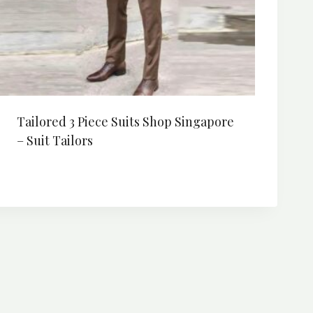
Tailored 3 Piece Suits Shop Singapore
– Suit Tailors