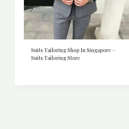
Suits Tailoring Shop In Singapore –
Suits Tailoring Store