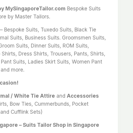
 by MySingaporeTailor.com
Bespoke Suits
ore by Master Tailors.
 – Bespoke Suits, Tuxedo Suits, Black Tie
rmal Suits, Business Suits. Groomsmen Suits,
 Groom Suits, Dinner Suits, ROM Suits,
Shirts, Dress Shirts, Trousers, Pants, Shirts,
 Pant Suits, Ladies Skirt Suits, Women Pant
 and more.
ccasion!
rmal / White Tie Attire
and
Accessories
hirts, Bow Ties, Cummerbunds, Pocket
and Cufflink Sets)
ngapore – Suits Tailor Shop in Singapore