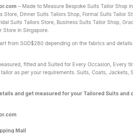
lor.com
– Made to Measure Bespoke Suits Tailor Shop in S
s Store, Dinner Suits Tailors Shop, Formal Suits Tailor
idal Suits Tailors Store, Business Suits Tailor Shop, Grad
r Store in Singapore.
 start from SGD$280 depending on the fabrics and details
 measured, fitted and Suited for Every Occasion, Every t
tailor as per your requirements. Suits, Coats, Jackets, 
details and get measured for your Tailored Suits and 
lor.com
pping Mall