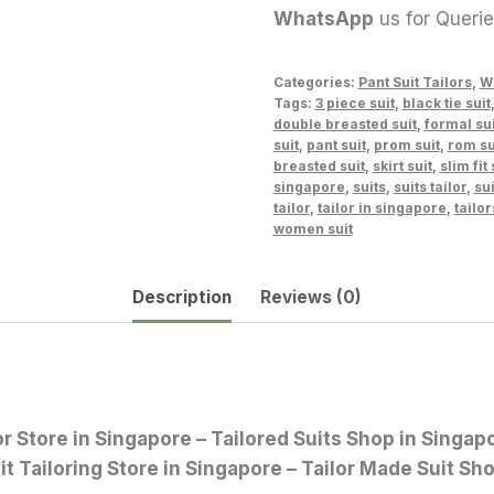
WhatsApp
us for Queri
Categories:
Pant Suit Tailors
,
W
Tags:
3 piece suit
,
black tie suit
double breasted suit
,
formal sui
suit
,
pant suit
,
prom suit
,
rom su
breasted suit
,
skirt suit
,
slim fit 
singapore
,
suits
,
suits tailor
,
sui
tailor
,
tailor in singapore
,
tailor
women suit
Description
Reviews (0)
lor Store in Singapore – Tailored Suits Shop in Sing
it Tailoring Store in Singapore – Tailor Made Suit Sh