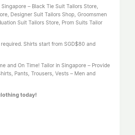
ingapore – Black Tie Suit Tailors Store,
 Store, Designer Suit Tailors Shop, Groomsmen
uation Suit Tailors Store, Prom Suits Tailor
 required. Shirts start from SGD$80 and
ime and On Time! Tailor in Singapore – Provide
Shirts, Pants, Trousers, Vests – Men and
clothing today!