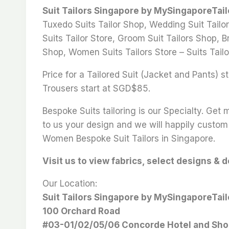
Suit Tailors Singapore by MySingaporeTai
Tuxedo Suits Tailor Shop, Wedding Suit Tailor
Suits Tailor Store, Groom Suit Tailors Shop, Br
Shop, Women Suits Tailors Store – Suits Tailo
Price for a Tailored Suit (Jacket and Pants)
Trousers start at SGD$85.
Bespoke Suits tailoring is our Specialty. Get
to us your design and we will happily custom 
Women Bespoke Suit Tailors in Singapore.
Visit us to view fabrics, select designs & 
Our Location:
Suit Tailors Singapore by MySingaporeTai
100 Orchard Road
#03-01/02/05/06 Concorde Hotel and Sho