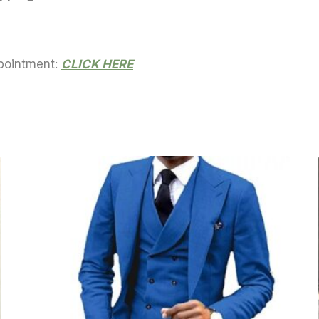
ppointment:
CLICK HERE