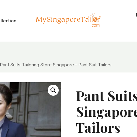
llection
Pant Suits Tailoring Store Singapore – Pant Suit Tailors
Pant Suit
Singapore
Tailors