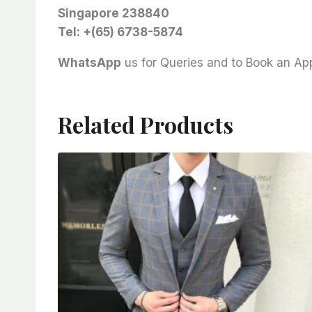
Singapore 238840
Tel: +(65) 6738-5874
WhatsApp
us for Queries and to Book an A
Related Products