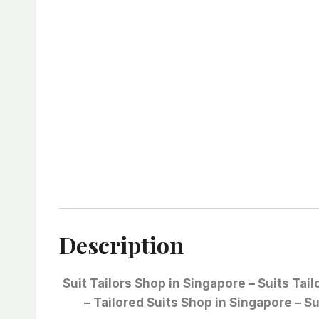
Description
Suit Tailors Shop in Singapore – Suits Tai
– Tailored Suits Shop in Singapore – Su