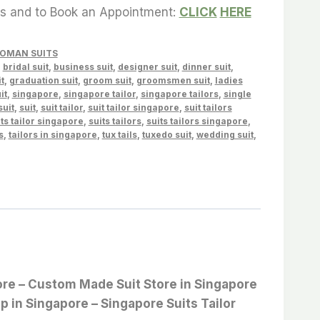
es and to Book an Appointment:
CLICK
HERE
OMAN SUITS
,
bridal suit
,
business suit
,
designer suit
,
dinner suit
,
t
,
graduation suit
,
groom suit
,
groomsmen suit
,
ladies
it
,
singapore
,
singapore tailor
,
singapore tailors
,
single
suit
,
suit
,
suit tailor
,
suit tailor singapore
,
suit tailors
ts tailor singapore
,
suits tailors
,
suits tailors singapore
,
s
,
tailors in singapore
,
tux tails
,
tuxedo suit
,
wedding suit
,
apore – Custom Made Suit Store in Singapore
op in Singapore – Singapore Suits Tailor