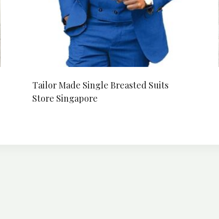
Tailor Made Single Breasted Suits
Store Singapore