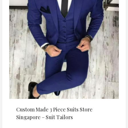
Custom Made 3 Piece Suits Store
Singapore – Suit Tailors