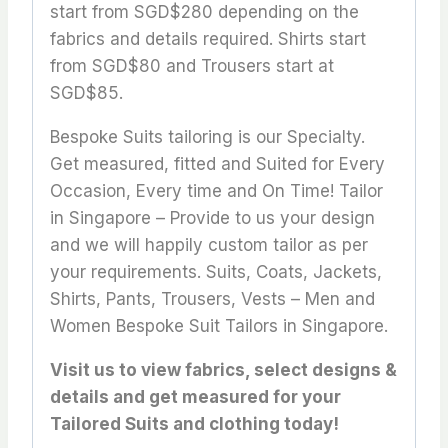
start from SGD$280 depending on the
fabrics and details required. Shirts start
from SGD$80 and Trousers start at
SGD$85.
Bespoke Suits tailoring is our Specialty.
Get measured, fitted and Suited for Every
Occasion, Every time and On Time! Tailor
in Singapore – Provide to us your design
and we will happily custom tailor as per
your requirements. Suits, Coats, Jackets,
Shirts, Pants, Trousers, Vests – Men and
Women Bespoke Suit Tailors in Singapore.
Visit us to view fabrics, select designs &
details and get measured for your
Tailored Suits and clothing today!