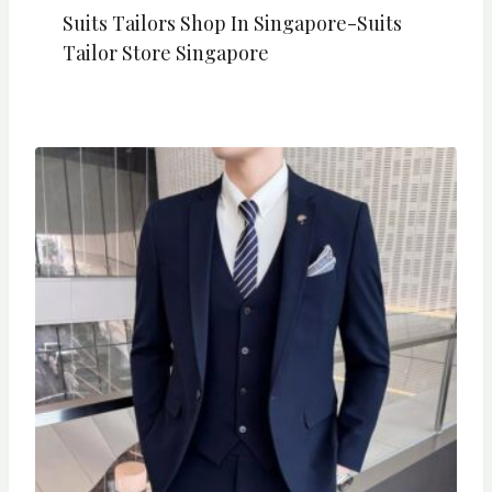
Suits Tailors Shop In Singapore-Suits
Tailor Store Singapore