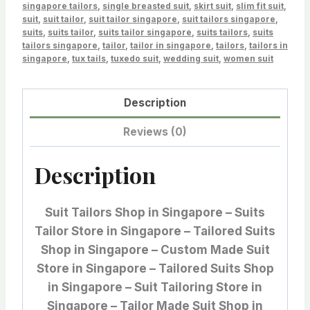
singapore tailors
,
single breasted suit
,
skirt suit
,
slim fit suit
,
suit
,
suit tailor
,
suit tailor singapore
,
suit tailors singapore
,
suits
,
suits tailor
,
suits tailor singapore
,
suits tailors
,
suits
tailors singapore
,
tailor
,
tailor in singapore
,
tailors
,
tailors in
singapore
,
tux tails
,
tuxedo suit
,
wedding suit
,
women suit
Description
Reviews (0)
Description
Suit Tailors Shop in Singapore – Suits
Tailor Store in Singapore – Tailored Suits
Shop in Singapore – Custom Made Suit
Store in Singapore – Tailored Suits Shop
in Singapore – Suit Tailoring Store in
Singapore – Tailor Made Suit Shop in