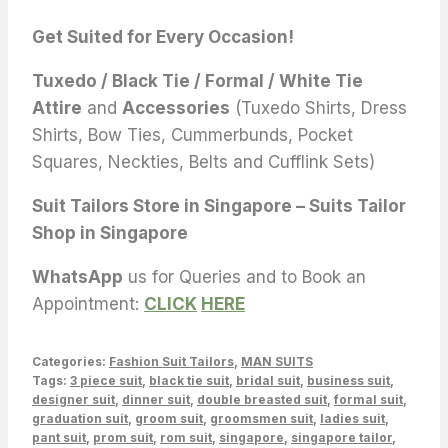
Get Suited for Every Occasion!
Tuxedo / Black Tie / Formal / White Tie
Attire
and
Accessories
(Tuxedo Shirts, Dress
Shirts, Bow Ties, Cummerbunds, Pocket
Squares, Neckties, Belts and Cufflink Sets)
Suit Tailors Store in Singapore – Suits Tailor
Shop in Singapore
WhatsApp
us for Queries and to Book an
Appointment:
CLICK
HERE
Categories:
Fashion Suit Tailors
,
MAN SUITS
Tags:
3 piece suit
,
black tie suit
,
bridal suit
,
business suit
,
designer suit
,
dinner suit
,
double breasted suit
,
formal suit
,
graduation suit
,
groom suit
,
groomsmen suit
,
ladies suit
,
pant suit
,
prom suit
,
rom suit
,
singapore
,
singapore tailor
,