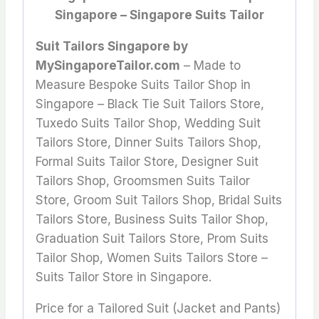
Singapore – Singapore Suits Tailor
Suit Tailors Singapore by
MySingaporeTailor.com
– Made to
Measure Bespoke Suits Tailor Shop in
Singapore – Black Tie Suit Tailors Store,
Tuxedo Suits Tailor Shop, Wedding Suit
Tailors Store, Dinner Suits Tailors Shop,
Formal Suits Tailor Store, Designer Suit
Tailors Shop, Groomsmen Suits Tailor
Store, Groom Suit Tailors Shop, Bridal Suits
Tailors Store, Business Suits Tailor Shop,
Graduation Suit Tailors Store, Prom Suits
Tailor Shop, Women Suits Tailors Store –
Suits Tailor Store in Singapore.
Price for a Tailored Suit (Jacket and Pants)