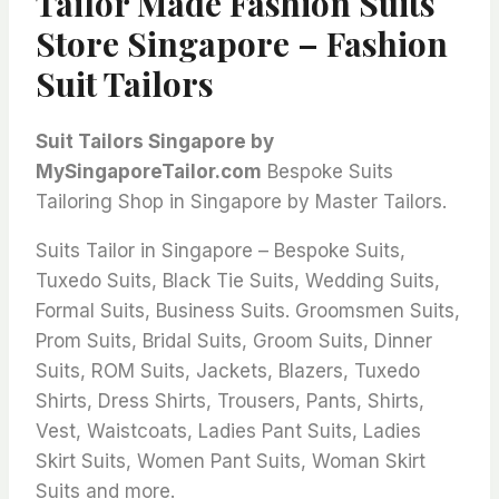
Tailor Made Fashion Suits
Store Singapore – Fashion
Suit Tailors
Suit Tailors Singapore by
MySingaporeTailor.com
Bespoke Suits
Tailoring Shop in Singapore by Master Tailors.
Suits Tailor in Singapore – Bespoke Suits,
Tuxedo Suits, Black Tie Suits, Wedding Suits,
Formal Suits, Business Suits. Groomsmen Suits,
Prom Suits, Bridal Suits, Groom Suits, Dinner
Suits, ROM Suits, Jackets, Blazers, Tuxedo
Shirts, Dress Shirts, Trousers, Pants, Shirts,
Vest, Waistcoats, Ladies Pant Suits, Ladies
Skirt Suits, Women Pant Suits, Woman Skirt
Suits and more.