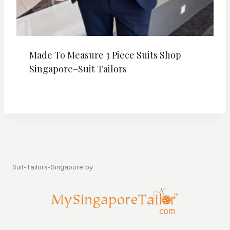
Made To Measure 3 Piece Suits Shop
Singapore–Suit Tailors
Suit-Tailors-Singapore by