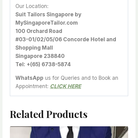
Our Location:
Suit Tailors Singapore by
MySingaporeTailor.com
100 Orchard Road
#03-01/02/05/06 Concorde Hotel and
Shopping Mall
Singapore 238840
Tel: +(65) 6738-5874
WhatsApp
us for Queries and to Book an
Appointment:
CLICK HERE
Related Products