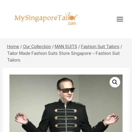
Skip
to
content
Home
/
Our Collection
/
MAN SUITS
/
Fashion Suit Tailors
/
Tailor Made Fashion Suits Store Singapore – Fashion Suit
Tailors