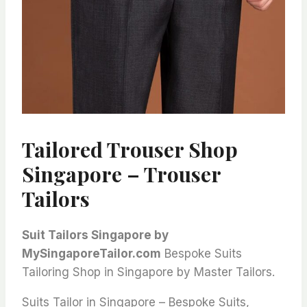
Tailored Trouser Shop
Singapore – Trouser
Tailors
Suit Tailors Singapore by
MySingaporeTailor.com
Bespoke Suits
Tailoring Shop in Singapore by Master Tailors.
Suits Tailor in Singapore – Bespoke Suits,