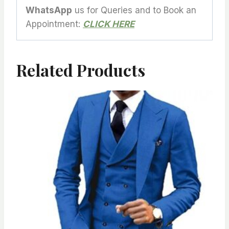
WhatsApp
us for Queries and to Book an
Appointment:
CLICK HERE
Related Products