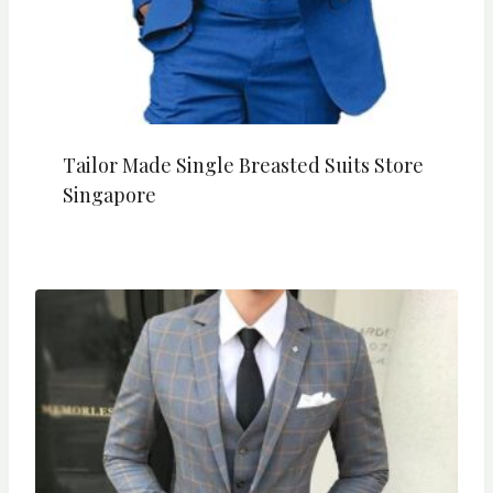
Tailor Made Single Breasted Suits Store
Singapore