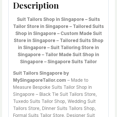
Description
Suit Tailors Shop in Singapore – Suits
Tailor Store in Singapore – Tailored Suits
Shop in Singapore – Custom Made Suit
Store in Singapore – Tailored Suits Shop
in Singapore – Suit Tailoring Store in
Singapore – Tailor Made Suit Shop in
Singapore – Singapore Suits Tailor
Suit Tailors Singapore by
MySingaporeTailor.com
– Made to
Measure Bespoke Suits Tailor Shop in
Singapore – Black Tie Suit Tailors Store,
Tuxedo Suits Tailor Shop, Wedding Suit
Tailors Store, Dinner Suits Tailors Shop,
Formal Suits Tailor Store, Designer Suit