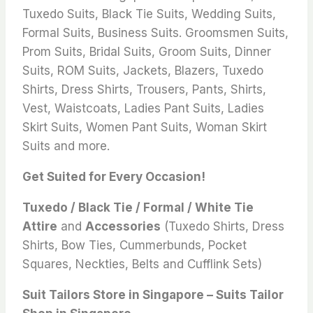
Tuxedo Suits, Black Tie Suits, Wedding Suits,
Formal Suits, Business Suits. Groomsmen Suits,
Prom Suits, Bridal Suits, Groom Suits, Dinner
Suits, ROM Suits, Jackets, Blazers, Tuxedo
Shirts, Dress Shirts, Trousers, Pants, Shirts,
Vest, Waistcoats, Ladies Pant Suits, Ladies
Skirt Suits, Women Pant Suits, Woman Skirt
Suits and more.
Get Suited for Every Occasion!
Tuxedo / Black Tie / Formal / White Tie
Attire
and
Accessories
(Tuxedo Shirts, Dress
Shirts, Bow Ties, Cummerbunds, Pocket
Squares, Neckties, Belts and Cufflink Sets)
Suit Tailors Store in Singapore – Suits Tailor