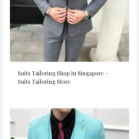
Suits Tailoring Shop In Singapore –
Suits Tailoring Store