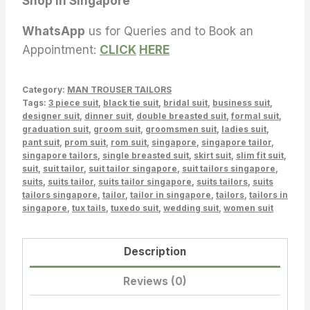
Shop in Singapore
WhatsApp
us for Queries and to Book an
Appointment:
CLICK
HERE
Category:
MAN TROUSER TAILORS
Tags:
3 piece suit
,
black tie suit
,
bridal suit
,
business suit
,
designer suit
,
dinner suit
,
double breasted suit
,
formal suit
,
graduation suit
,
groom suit
,
groomsmen suit
,
ladies suit
,
pant suit
,
prom suit
,
rom suit
,
singapore
,
singapore tailor
,
singapore tailors
,
single breasted suit
,
skirt suit
,
slim fit suit
,
suit
,
suit tailor
,
suit tailor singapore
,
suit tailors singapore
,
suits
,
suits tailor
,
suits tailor singapore
,
suits tailors
,
suits
tailors singapore
,
tailor
,
tailor in singapore
,
tailors
,
tailors in
singapore
,
tux tails
,
tuxedo suit
,
wedding suit
,
women suit
Description
Reviews (0)