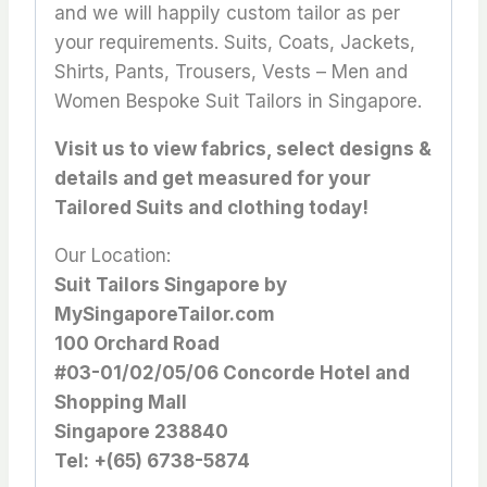
and we will happily custom tailor as per
your requirements. Suits, Coats, Jackets,
Shirts, Pants, Trousers, Vests – Men and
Women Bespoke Suit Tailors in Singapore.
Visit us to view fabrics, select designs &
details and get measured for your
Tailored Suits and clothing today!
Our Location:
Suit Tailors Singapore by
MySingaporeTailor.com
100 Orchard Road
#03-01/02/05/06 Concorde Hotel and
Shopping Mall
Singapore 238840
Tel: +(65) 6738-5874