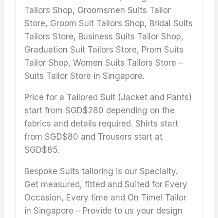
Tailors Shop, Groomsmen Suits Tailor
Store, Groom Suit Tailors Shop, Bridal Suits
Tailors Store, Business Suits Tailor Shop,
Graduation Suit Tailors Store, Prom Suits
Tailor Shop, Women Suits Tailors Store –
Suits Tailor Store in Singapore.
Price for a Tailored Suit (Jacket and Pants)
start from SGD$280 depending on the
fabrics and details required. Shirts start
from SGD$80 and Trousers start at
SGD$85.
Bespoke Suits tailoring is our Specialty.
Get measured, fitted and Suited for Every
Occasion, Every time and On Time! Tailor
in Singapore – Provide to us your design