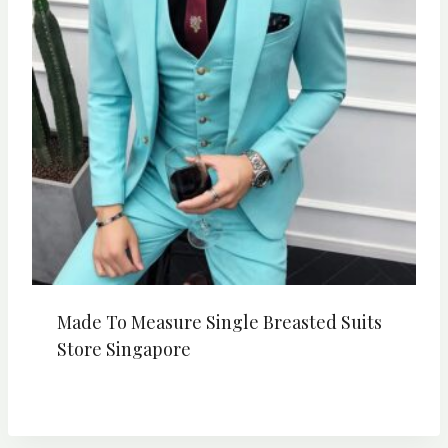
Made To Measure Single Breasted Suits
Store Singapore