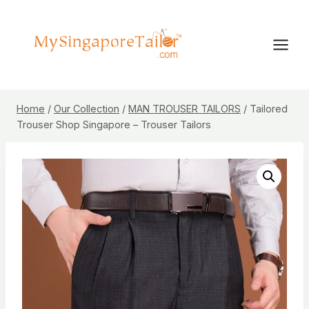
Skip
to
content
Home
/
Our Collection
/
MAN TROUSER TAILORS
/
Tailored
Trouser Shop Singapore – Trouser Tailors